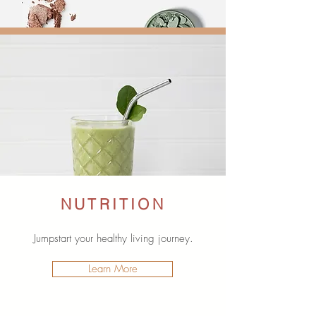
NUTRITION
Jumpstart your healthy living journey.
Learn More