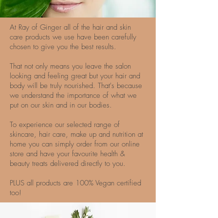
At Ray of Ginger all of the hair and skin
care products we use have been carefully
chosen to give you the best results.
That not only means you leave the salon
looking and feeling great but your hair and
body will be truly nourished. That's because
we understand the importance of what we
put on our skin and in our bodies.
To experience our selected range of
skincare, hair care, make up and nutrition at
home you can simply order from our online
store and have your favourite health &
beauty treats delivered directly to you.
PLUS all products are 100% Vegan certified
too!