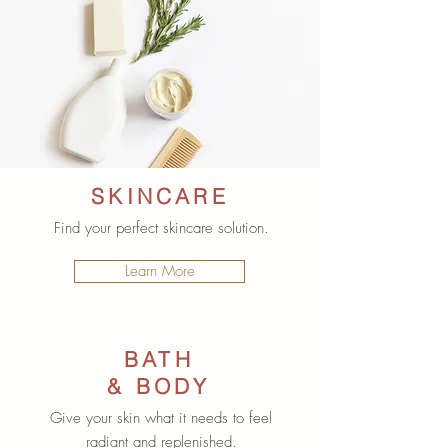
SKINCARE
Find your perfect skincare solution.
Learn More
BATH
& BODY
Give your skin what it needs to feel
radiant and replenished.