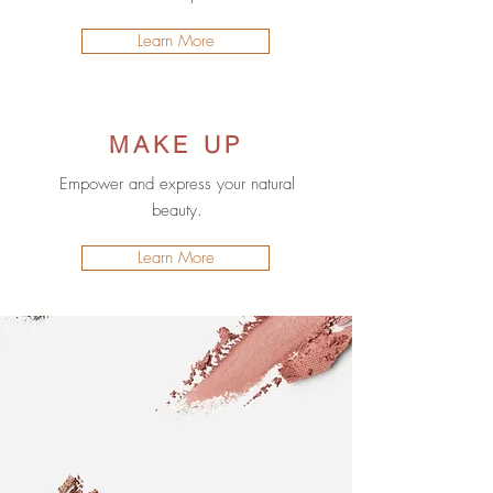
Learn More
MAKE UP
Empower and express your natural
beauty.
Learn More