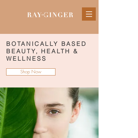
BOTANICALLY BASED
BEAUTY, HEALTH &
WELLNESS
Shop Now