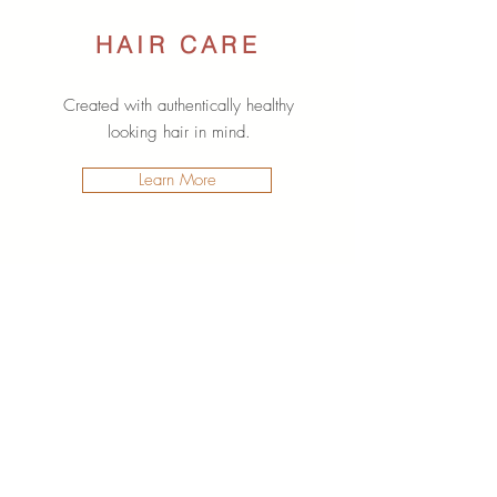
HAIR CARE
Created with authentically healthy
looking hair in mind.
Learn More
SPECIAL OFFERS
Your favourite products for less with
these limited time offers.
Learn More