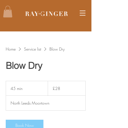
Home
Service list
Blow Dry
Blow Dry
28
British
45 min
4
£28
pounds
5
m
North Leeds Moortown
i
n
Book Now