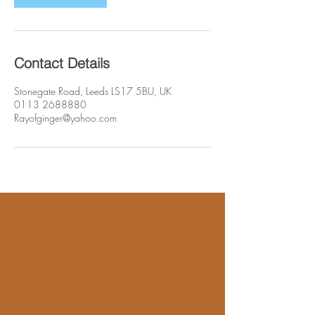
Contact Details
Stonegate Road, Leeds LS17 5BU, UK
0113 2688880
Rayofginger@yahoo.com