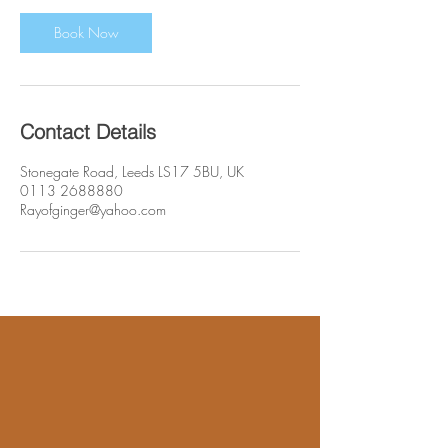
Book Now
Contact Details
Stonegate Road, Leeds LS17 5BU, UK
0113 2688880
Rayofginger@yahoo.com