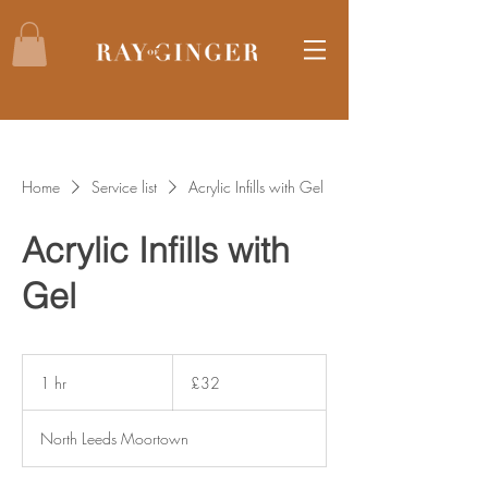
Home
Service list
Acrylic Infills with Gel
Acrylic Infills with
Gel
32
British
1 hr
1
£32
pounds
h
North Leeds Moortown